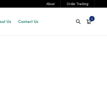
About
Order Tracking
0
out Us
Contact Us