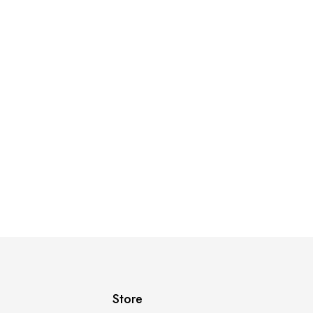
Store