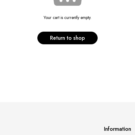
Your cart is currently empty.
Return to shop
Information