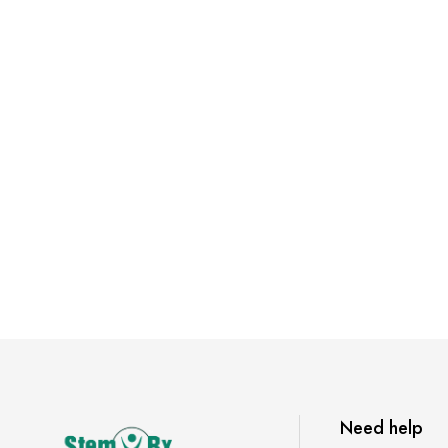
Need help