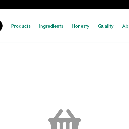
Products
Ingredients
Honesty
Quality
Ab