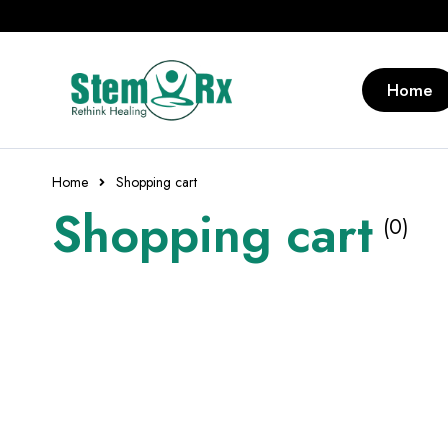
Home
Home
Shopping cart
Shopping cart
(0)