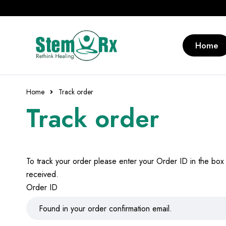
Home
Home
Track order
Track order
To track your order please enter your Order ID in the box
received.
Order ID