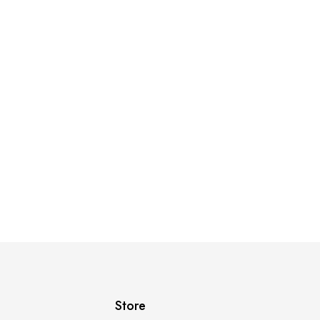
Store