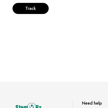
Track
Need help