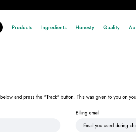
Products
Ingredients
Honesty
Quality
Ab
 below and press the "Track" button. This was given to you on your
Billing email