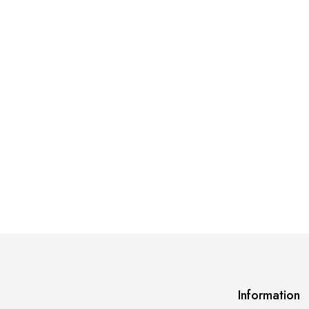
Information