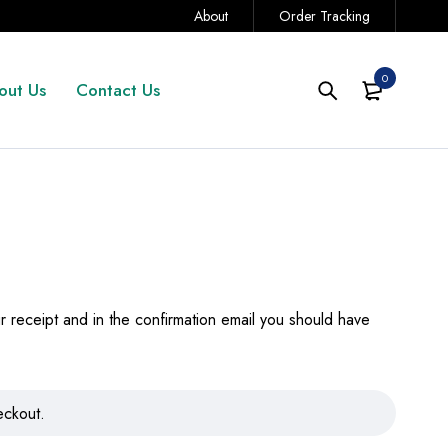
About
Order Tracking
0
out Us
Contact Us
 receipt and in the confirmation email you should have