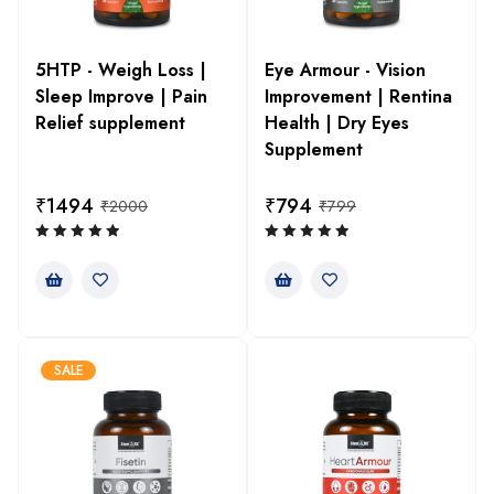
5HTP - Weigh Loss |
Eye Armour - Vision
Sleep Improve | Pain
Improvement | Rentina
Relief supplement
Health | Dry Eyes
Supplement
₹
1494
₹
794
₹
2000
₹
799
SALE