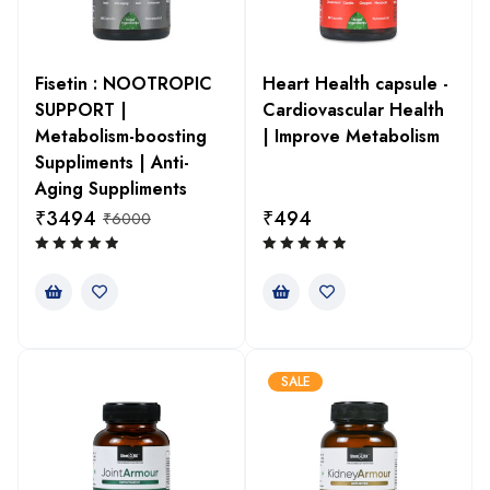
Fisetin : NOOTROPIC
Heart Health capsule -
SUPPORT |
Cardiovascular Health
Metabolism-boosting
| Improve Metabolism
Suppliments | Anti-
Aging Suppliments
₹
3494
₹
494
₹
6000
SALE