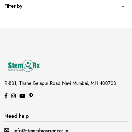
Filter by
R-831, Thane Belapur Road
Navi Mumbai, MH 400708
Need help
info@stemrxbiosciences.in