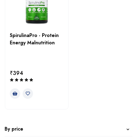
SpirulinaPro - Protein
Energy Malnutrition
₹
394
By price