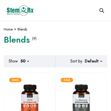
Home
Blends
Blends
(9)
Default
Show
50
Sort by
SALE
SALE