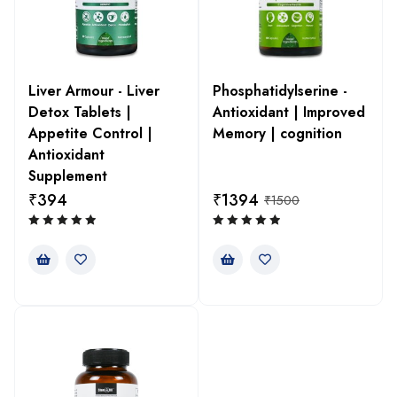
Liver Armour - Liver
Phosphatidylserine -
Detox Tablets |
Antioxidant | Improved
Appetite Control |
Memory | cognition
Antioxidant
Supplement
₹
394
₹
1394
₹
1500