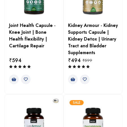
Joint Health Capsule -
Kidney Armour - Kidney
Knee Joint | Bone
Supports Capsule |
Health flexibility |
Kidney Detox | Urinary
Cartilage Repair
Tract and Bladder
Supplements
₹
594
₹
494
₹
599
SALE