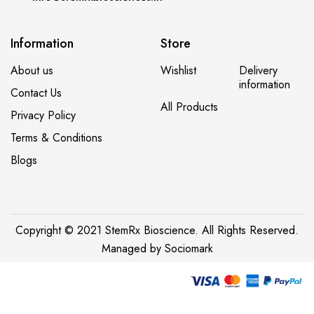
Information
Store
About us
Wishlist
Delivery
information
Contact Us
All Products
Privacy Policy
Terms & Conditions
Blogs
Copyright © 2021 StemRx Bioscience. All Rights Reserved.
Managed by
Sociomark