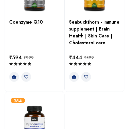
Coenzyme Q10
Seabuckthorn - immune
supplement | Brain
Health | Skin Care |
Cholesterol care
₹
594
₹
444
₹
999
₹
899
SALE