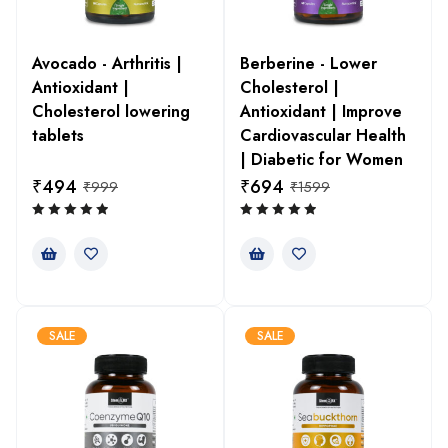
Avocado - Arthritis |
Berberine - Lower
Antioxidant |
Cholesterol |
Cholesterol lowering
Antioxidant | Improve
tablets
Cardiovascular Health
| Diabetic for Women
₹
494
₹
694
₹
999
₹
1599
SALE
SALE