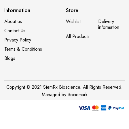
Information
Store
About us
Wishlist
Delivery
information
Contact Us
All Products
Privacy Policy
Terms & Conditions
Blogs
Copyright © 2021 StemRx Bioscience. All Rights Reserved.
Managed by
Sociomark