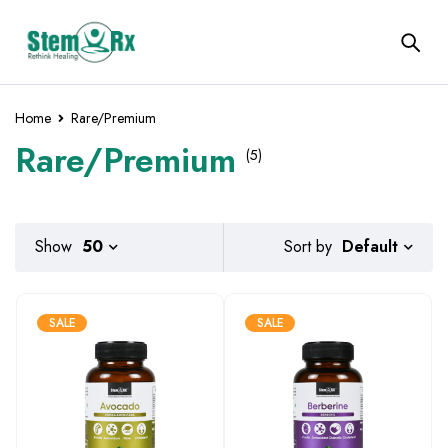
Home
Rare/Premium
Rare/Premium
(5)
Default
Show
50
Sort by
SALE
SALE