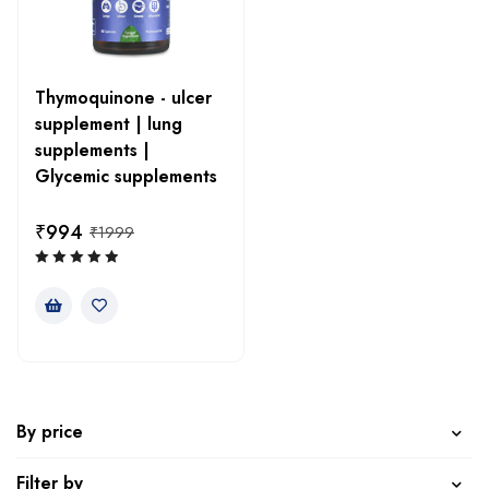
Thymoquinone - ulcer
supplement | lung
supplements |
Glycemic supplements
₹
994
₹
1999
By price
Filter by