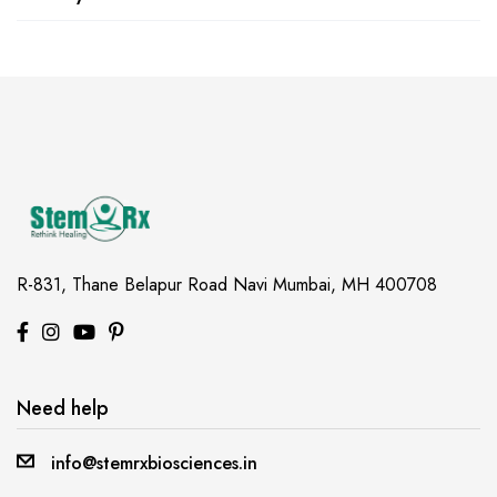
R-831, Thane Belapur Road
Navi Mumbai, MH 400708
Need help
info@stemrxbiosciences.in