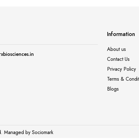
A post shared by Richa Gautam (@crazy_busy_mom)
A post shar
Information
About us
xbiosciences.in
Contact Us
Privacy Policy
Terms & Condit
Blogs
ed. Managed by
Sociomark