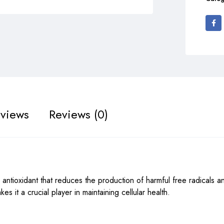
views
Reviews (0)
ntioxidant that reduces the production of harmful free radicals a
es it a crucial player in maintaining cellular health.