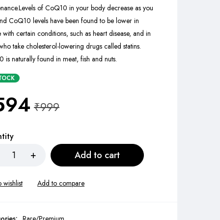
enance.
Levels of CoQ10 in your body decrease as you
nd CoQ10 levels have been found to be lower in
 with certain conditions, such as heart disease, and in
who take cholesterol-lowering drugs called statins.
is naturally found in meat, fish and nuts.
STOCK
594
₹
999
tity
Add to cart
ories:
Rare/Premium