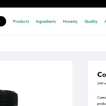
e
Products
Ingredients
Honesty
Quality
Co
Add y
Coenz
produc