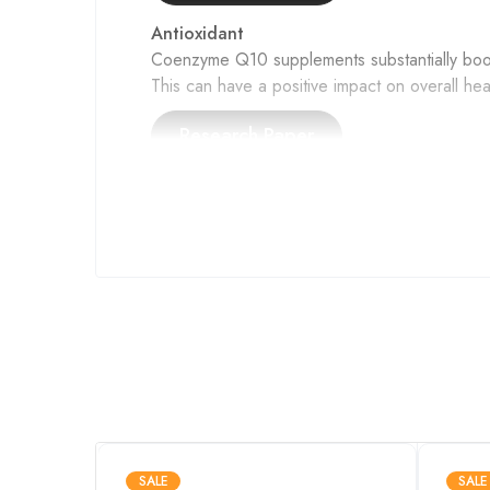
Antioxidant
Coenzyme Q10 supplements substantially boosts
This can have a positive impact on overall hea
Mito
CoQ10, also known as Coenzyme Q10, plays a vi
Moreover, it acts as a protective shield agains
Performance
Short-term CoQ10 supplementation elevated mu
increased blood CoQ10 levels and showed pote
SALE
SALE