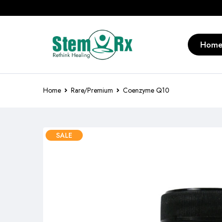
Hom
Home
Rare/Premium
Coenzyme Q10
SALE