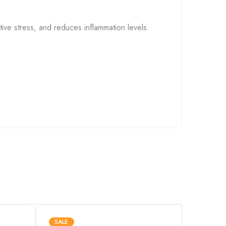
ive stress, and reduces inflammation levels.
ular fuel that powers our body’s functions.
exercise. With long-term use, CoQ10
SALE
SALE