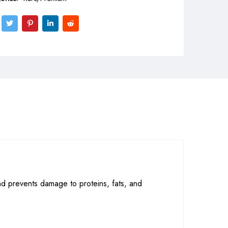
nd prevents damage to proteins, fats, and