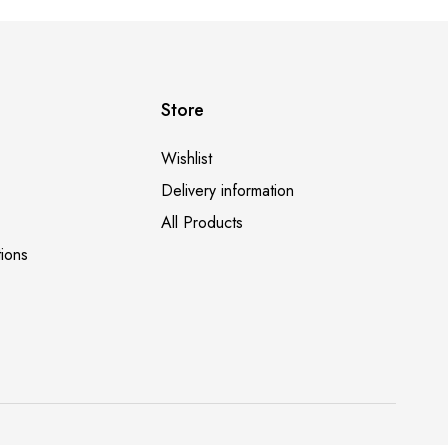
ed by Saloni Panda (@saloni.eats)
Store
Wishlist
Delivery information
All Products
ions