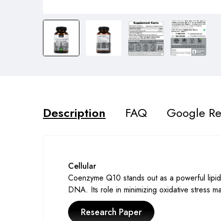
Description
FAQ
Google Re
Cellular
Coenzyme Q10 stands out as a powerful lipid a
DNA. Its role in minimizing oxidative stress mak