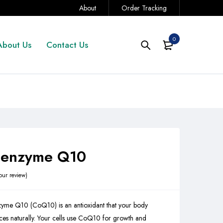
About
Order Tracking
0
About Us
Contact Us
enzyme Q10
our review
yme Q10 (CoQ10) is an antioxidant that your body
es naturally. Your cells use CoQ10 for growth and