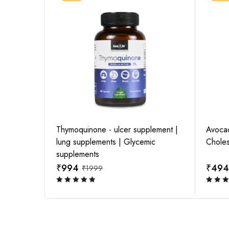
pplement |
Thymoquinone - ulcer supplement |
Avocado
View this post on Instagram
lung supplements | Glycemic
Choles
supplements
₹
994
₹
494
₹
1999