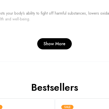
 your body’s ability to fight off harmful substances, lowers oxidat
lth and well-being.
Show More
tal role in enhancing the synthesis of ATP, which is like the cell
t oxidative stress, preventing cellular damage.
scle levels, oxidative stress, and MDA levels during and after 
Bestsellers
ntial in extending endurance during physical activity.
SALE