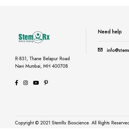
A post shared by ROHIT MAVLE (@foodie_actor_engineer)
Need help
info@stemr
R-831, Thane Belapur Road
Navi Mumbai, MH 400708
Copyright © 2021 StemRx Bioscience. All Rights Reserv