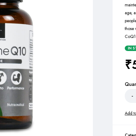
maint
age, a
people
those 
CoQ10 
IN 
₹
Quan
Categ