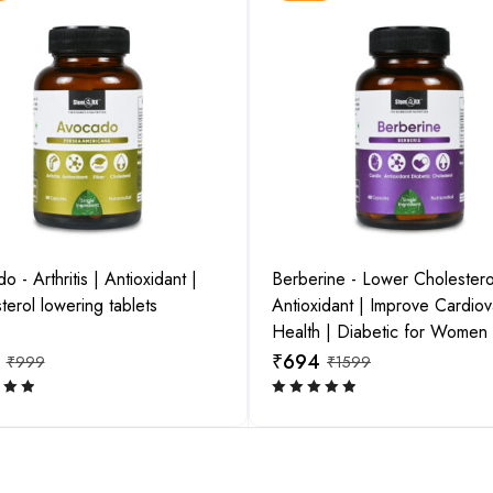
 - Arthritis | Antioxidant |
Berberine - Lower Cholestero
View this post on Instagram
View this 
terol lowering tablets
Antioxidant | Improve Cardiov
Health | Diabetic for Women
₹
694
₹
999
₹
1599