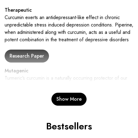
Therapeutic
Curcumin exerts an antidepressant-like effect in chronic
unpredictable stress induced depression conditions. Piperine,
when administered along with curcumin, acts as a useful and
potent combination in the treatment of depressive disorders
Mutagenic
Turmeric’s curcumin is a naturally occurring protector of our
genetic integrity. It protects against mutations with its strong
antimutagenic effects, assisting in maintaining the stability of
Show More
our genes. This protection is essential for general health and
wellbeing.
Bestsellers