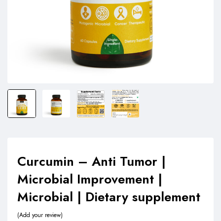
Curcumin – Anti Tumor |
Microbial Improvement |
Microbial | Dietary supplement
Add your review