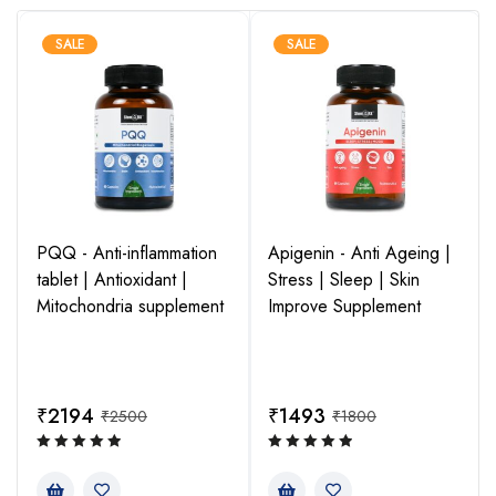
Microbial
Curcumin fosters a healthy gut environment, leading to
SALE
SALE
positive cardiovascular, hormonal, and neurogenic effects,
contributing to overall well-being. Unlock the multi-faceted
benefits of curcumin for a healthier and more balanced life.
Cancer
Curcumin, a component of turmeric, possesses potent anti-
PQQ - Anti-inflammation
Apigenin - Anti Ageing |
tumor properties, inhibiting tumor growth, targeting cancer
tablet | Antioxidant |
Stress | Sleep | Skin
cells, and reducing inflammation. It shows great promise in
Mitochondria supplement
Improve Supplement
cancer prevention and treatment.
₹
2194
₹
1493
₹
2500
₹
1800