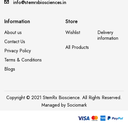
A post shared by ROHIT MAVLE (@foodie_actor_engineer)
info@stemrxbiosciences.in
Information
Store
About us
Wishlist
Delivery
information
Contact Us
All Products
Privacy Policy
Terms & Conditions
Blogs
Copyright © 2021 StemRx Bioscience. All Rights Reserved.
Managed by
Sociomark