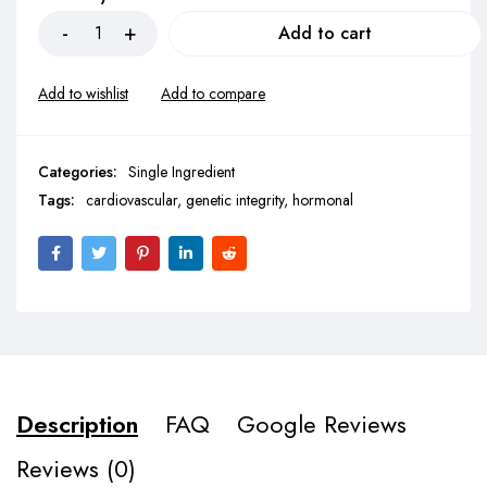
Add to cart
Categories:
Single Ingredient
Tags:
cardiovascular
,
genetic integrity
,
hormonal
Description
FAQ
Google Reviews
Reviews (0)