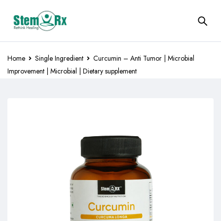
Home
Single Ingredient
Curcumin – Anti Tumor | Microbial
Improvement | Microbial | Dietary supplement