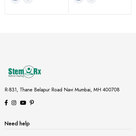
View this post on Instagram
View this po
R-831, Thane Belapur Road
Navi Mumbai, MH 400708
Need help