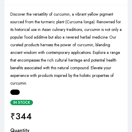
Discover the versatility of curcumin, a vibrant yellow pigment
sourced from the turmeric plant (Curcuma longa). Renowned for
its historical use in Asian culinary traditions, curcumin is not only a
popular food additive but also a revered herbal medicine. Our
curated products harness the power of curcumin, blending
ancient wisdom with contemporary applications. Explore a range
that encompasses the rich cultural heritage and potential health
benefits associated with this natural compound. Elevate your
experience with products inspired by the holistic properties of
curcumin.
IN STOCK
₹
344
Quantity